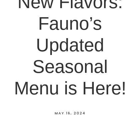
New Flavors:
Fauno’s
Updated
Seasonal
Menu is Here!
MAY 16, 2024