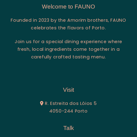
Welcome to FAUNO
Founded in 2023 by the Amorim brothers, FAUNO
celebrates the flavors of Porto.
Join us for a special dining experience where
fresh, local ingredients come together in a
carefully crafted tasting menu.
Visit
R. Estreita dos Lóios 5
4050-244 Porto
Talk