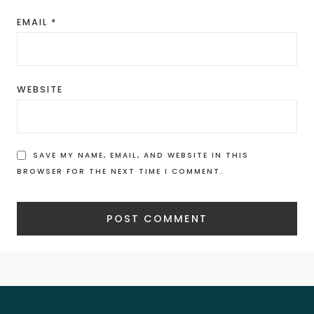
EMAIL
*
WEBSITE
SAVE MY NAME, EMAIL, AND WEBSITE IN THIS
BROWSER FOR THE NEXT TIME I COMMENT.