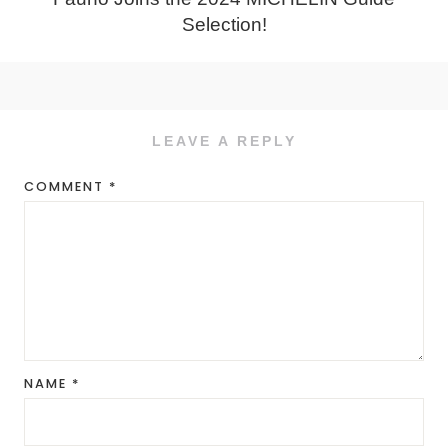
Selection!
LEAVE A REPLY
COMMENT
*
NAME
*