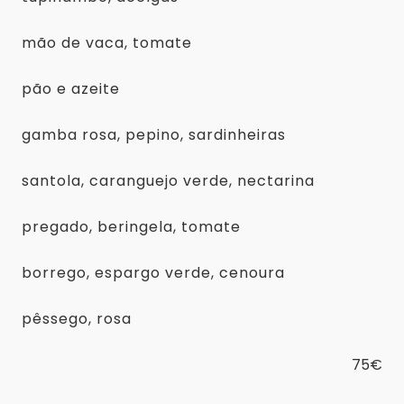
mão de vaca, tomate
pão e azeite
gamba rosa, pepino, sardinheiras
santola, caranguejo verde, nectarina
pregado, beringela, tomate
borrego, espargo verde, cenoura
pêssego, rosa
75€