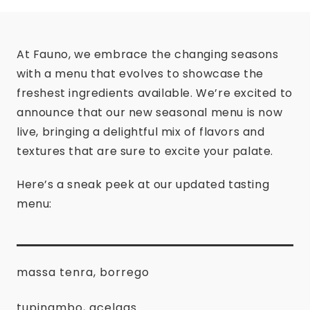
At Fauno, we embrace the changing seasons
with a menu that evolves to showcase the
freshest ingredients available. We’re excited to
announce that our new seasonal menu is now
live, bringing a delightful mix of flavors and
textures that are sure to excite your palate.
Here’s a sneak peek at our updated tasting
menu:
massa tenra, borrego
tupinambo, acelgas