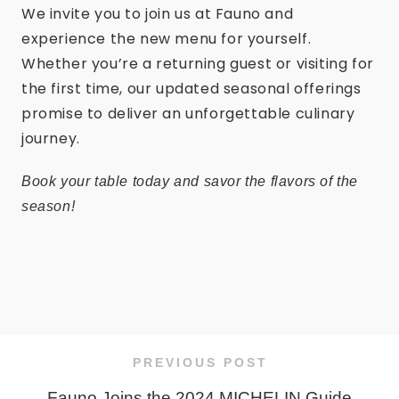
We invite you to join us at Fauno and
experience the new menu for yourself.
Whether you’re a returning guest or visiting for
the first time, our updated seasonal offerings
promise to deliver an unforgettable culinary
journey.
Book your table today and savor the flavors of the
season!
PREVIOUS POST
Fauno Joins the 2024 MICHELIN Guide