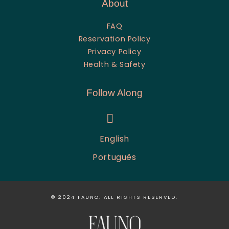
About
FAQ
Reservation Policy
Privacy Policy
Health & Safety
Follow Along
instagram
English
Português
© 2024
FAUNO
. ALL RIGHTS RESERVED.