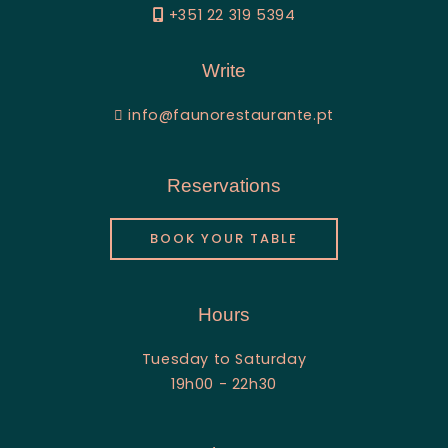
+351 22 319 5394
Write
info@faunorestaurante.pt
Reservations
BOOK YOUR TABLE
Hours
Tuesday to Saturday
19h00 - 22h30