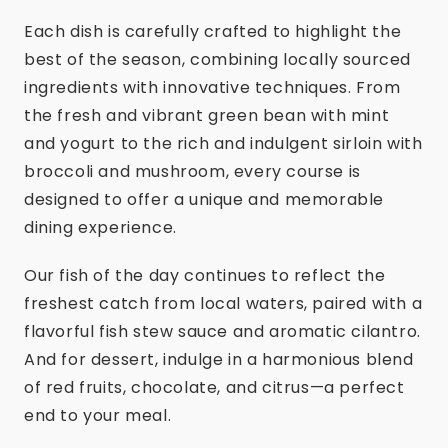
Each dish is carefully crafted to highlight the
best of the season, combining locally sourced
ingredients with innovative techniques. From
the fresh and vibrant green bean with mint
and yogurt to the rich and indulgent sirloin with
broccoli and mushroom, every course is
designed to offer a unique and memorable
dining experience.
Our fish of the day continues to reflect the
freshest catch from local waters, paired with a
flavorful fish stew sauce and aromatic cilantro.
And for dessert, indulge in a harmonious blend
of red fruits, chocolate, and citrus—a perfect
end to your meal.